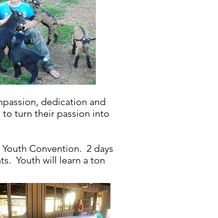
mpassion, dedication and
to turn their passion into
 Youth Convention. 2 days
s. Youth will learn a ton