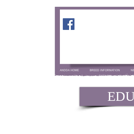
ANDDA HOME
BREED INFORMATION
N
EDU