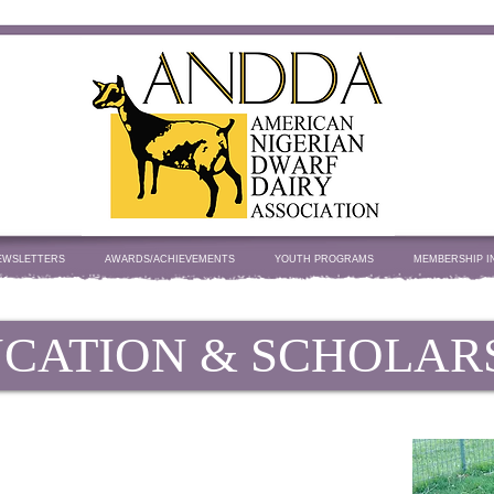
EWSLETTERS
AWARDS/ACHIEVEMENTS
YOUTH PROGRAMS
MEMBERSHIP I
CATION & SCHOLAR