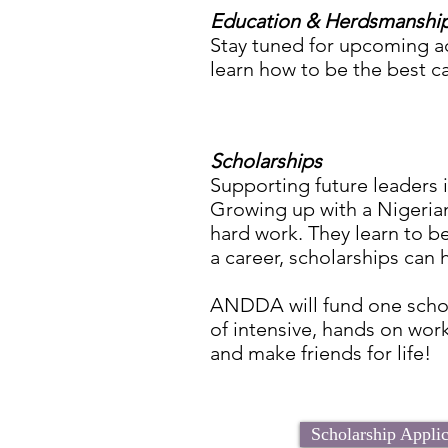
Education & Herdsmanshi
Stay tuned for upcoming ac
learn how to be the best c
Scholarships
Supporting future leaders 
Growing up with a Nigeria
hard work. They learn to be
a career, scholarships can
ANDDA will fund one schol
of intensive, hands on wor
and make friends for life!
Scholarship Appli