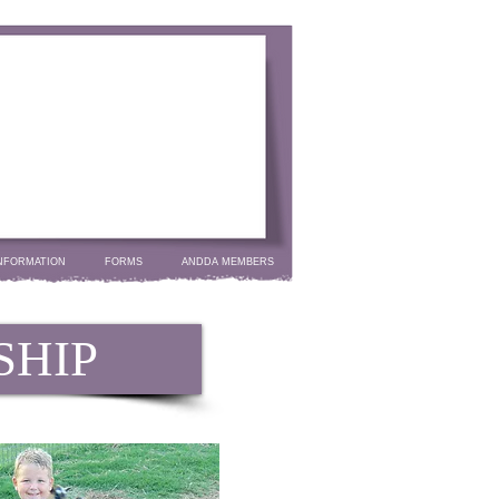
NFORMATION
FORMS
ANDDA MEMBERS
SHIP