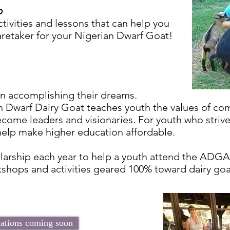
p
tivities and lessons that can help you
aretaker for your Nigerian Dwarf Goat!
in accomplishing their dreams.
n Dwarf Dairy Goat teaches youth the values of co
come leaders and visionaries. For youth who strive 
 help make higher education affordable.
arship each year to help a youth attend the ADGA
kshops and activities geared 100% toward dairy goat
cations coming soon