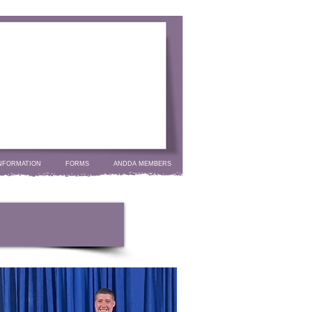
NFORMATION
FORMS
ANDDA MEMBERS