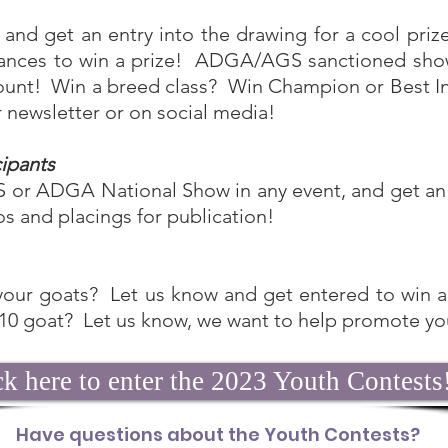
and get an entry into the drawing for a cool prize.
hances to win a prize! ADGA/AGS sanctioned show
l count! Win a breed class? Win Champion or Best 
ur newsletter or on social media!
cipants
 or ADGA National Show in any event, and get an e
os and placings for publication!
your goats? Let us know and get entered to win a 
 10 goat? Let us know, we want to help promote yo
ck here to enter the 2023 Youth Contests
Have questions about the Youth Contests?