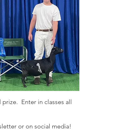
prize. Enter in classes all
letter or on social media!