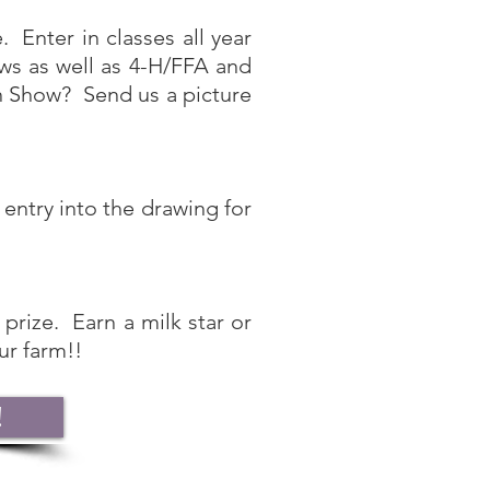
 Enter in classes all year
s as well as 4-H/FFA and
In Show? Send us a picture
ntry into the drawing for
prize. Earn a milk star or
ur farm!!
!