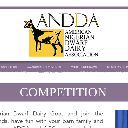
EWSLETTERS
AWARDS/ACHIEVEMENTS
YOUTH PROGRAMS
MEMBERSHIP I
COMPETITION
rian Dwarf Dairy Goat and join the
ds, have fun with your barn family and