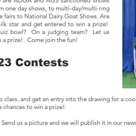
ere are ADGA and AGS sanctioned shows
rom one day shows, to multi-day/multi-ring
e fairs to National Dairy Goat Shows. Are
lk star and get entered to win a prize!
 quiz bowl? On a judging team? Let us
 a prize! Come join the fun!
23 Contests
ass, and get an entry into the drawing for a cool 
e chances to win a prize!
end us a picture and we will publish it in our news