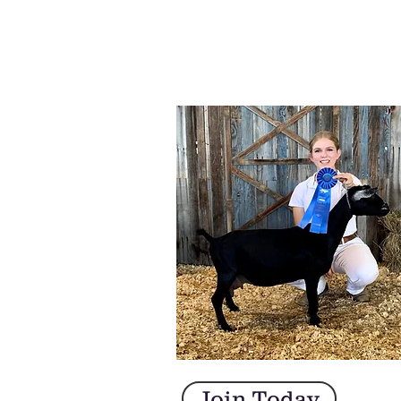
Join Today