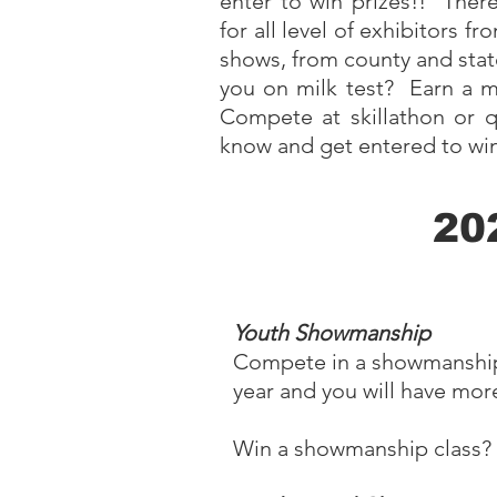
enter to win prizes!! Th
for all level of exhibitors f
shows, from county and stat
you on milk test? Earn a mi
Compete at skillathon or
know and get entered to win
20
Youth Showmanship
Compete in a showmanship cl
year and you will have mor
Win a showmanship class? S