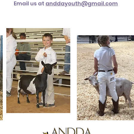
Email us at
anddayouth@gmail.com