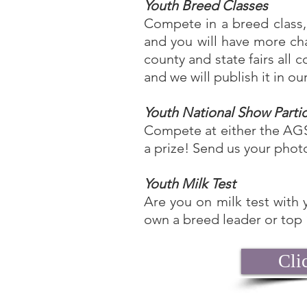
Youth Breed Classes
Compete in a breed class, 
and you will have more c
county and state fairs al
and we will publish it in o
Youth National Show Parti
Compete at either the AGS
a prize! Send us your phot
Youth Milk Test
Are you on milk test with 
own a breed leader or top
Cli