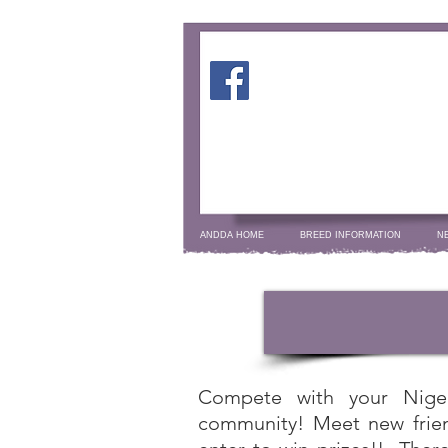
ANDDA HOME
BREED INFORMATION
N
Compete with your Nige
community! Meet new frien