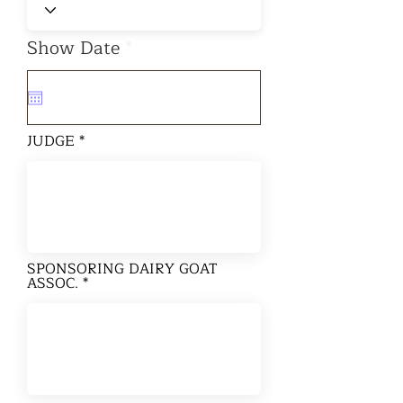
r
Show Date
*
e
q
u
i
r
JUDGE
e
d
SPONSORING DAIRY GOAT
ASSOC.