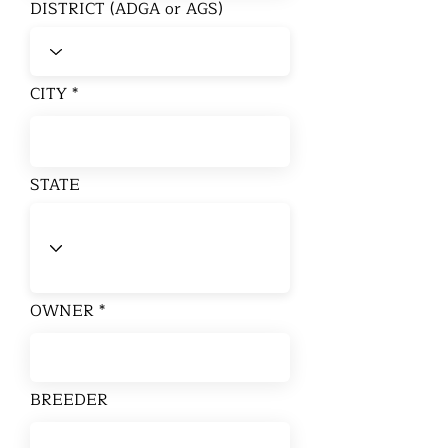
DISTRICT (ADGA or AGS)
CITY
STATE
OWNER
BREEDER