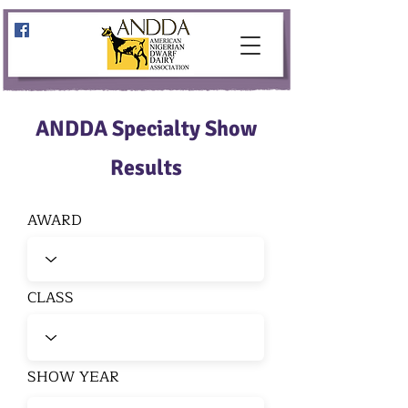
ANDDA Specialty Show
Results
AWARD
CLASS
SHOW YEAR