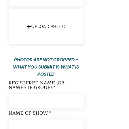
UPLOAD PHOTO
PHOTOS ARE NOT CROPPED -
WHAT YOU SUBMIT IS WHAT IS
POSTED
REGISTERED NAME (OR
NAMES IF GROUP)
NAME OF SHOW