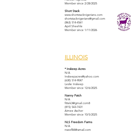
Member since 2/28/2025
Short Stack
www.shortstacknigerians.com
shortstacknigerians@gmail.com
(863) 514-4561
April Sheehle
Member since 1/11/2026
ILLINOIS
* Inskeep Acres
N/A
Inskeepacres@yahoo.com
(630) 514-9047
Leslie Inskeep
Member since 12/6/2025
Nanny Patch
N/A
fittek3@gmail.com
8
(815) 543-7431
Aimee Ascher
Member since 10/5/2025
NLS Freedom Farms
N/A
nseef84@gmail.com