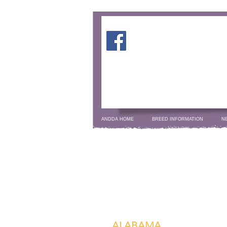
ANDDA HOME
BREED INFORMATION
N
ALABAMA