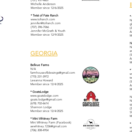
(707) 951-4607
Michelle Anderson
Member since 12/6/2025
* Twist of Fate Ranch
*
www.tofranch.com
N
jennifer@tofranch.com
g
(707) 396-7066
(
Jennifer McGrath & Youth
A
Member since 12/9/2025
M
N
N
a
GEORGIA
(
A
M
Bellvue Farms
N/A
*
farmhouseofblessings@gmail.com
w
(770) 231-3972
t
Leeanna Howard
(
Member since 12/4/2025
A
M
* GoatsLodge
www.goatslodge.com
N
goats.lodge@gmail.com
N
(678) 702-6614
s
Shannon Lodge
(
Member since 12/4/2025
S
M
* Mini Whitney Farm
Mini Whitney Farm (Facebook)
*
aewhitney.1236@gmail.com
w
(706) 308-4954​
n