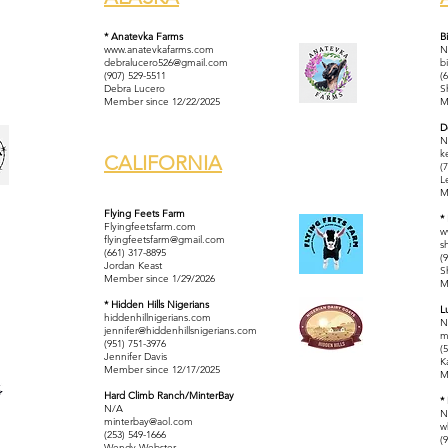
* Anatevka Farms
B
www.anatevkafarms.com
N
debralucero526@gmail.com
b
(907) 529-5511
(
Debra Lucero
S
Member since 12/22/2025
M
D
N
k
CALIFORNIA
(
L
M
Flying Feets Farm
*
Flyingfeetsfarm.com
w
flyingfeetsfarm@gmail.com
s
​(661) 317-8895
(
Jordan Keast
S
Member since 1/29/2026
M
* Hidden Hills Nigerians
L
hiddenhillnigerians.com
N
jennifer@hiddenhillsnigerians.com
m
(951) 751-3976
(
Jennifer Davis
K
Member since 12/17/2025
M
Hard Climb Ranch/MinterBay
*
N/A
N
minterbay@aol.com
w
(253) 549-1666
(
Wendy Webster