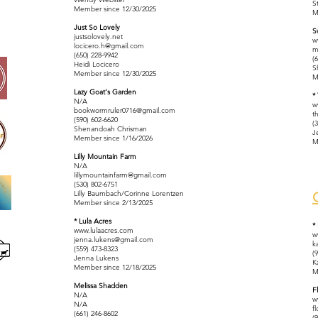
S
Member since 12/30/2025
M
Just So Lovely
S
justsolovely.net
w
locicero.h@gmail.com
m
(650) 228-9942
(
Heidi
Locicero
S
Member since 12/30/2025
M
Lazy Goat's Garden
*
N/A
w
bookwormruler0716@gmail.com
t
(590) 602-6620
(
Shenandoah Chrisman
J
Member since 1/16/2026
M
Lilly Mountain Farm
N/A
lillymountainfarm@gmail.com
(530) 802-6751
Lilly Baumbach/Corinne Lorentzen
Member since 2/13/2025
* Lula Acres
*
www.lulaacres.com
w
jenna.lukens@gmail.com
k
(559) 473-8323
(
Jenna Lukens
K
Member since 12/18/2025
M
Melissa Shadden
F
N/A
w
N/A
f
(661) 246-8602
(