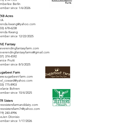
imberlee Berlin
ember since 1/6/2026
ZK8 Acres
/A
renda.kwang@yahoo.com
303) 678-6238
renda Kwang
ember since 12/22/2025
 NE Fantasy
everendingfantasyfarm.com
everendingfantasyfarms@gmail.com
407) 374-4592
anice Pruitt
ember since 8/5/2025
ugarbeet Farm
ww.sugarbeet-farm.com
el_coward@yahoo.com
303) 775-8903
elanie Bohren
ember since 10/4/2025
 7R Sisters
hreesistersfarmanddairy.com
hreesistersfarm7r@yahoo.com
719) 240-4996
eJen DIonisio
ember since 1/17/2026