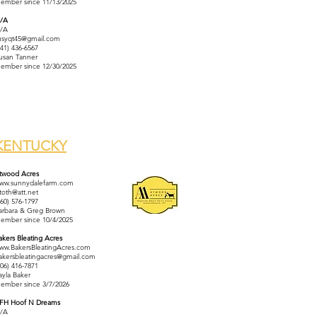
ember since 11/13/2025
/A
/A
usyqt45@gmail.com
641) 436-6567
usan Tanner
ember since 12/30/2025
KENTUCKY
twood Acres
ww.sunnydalefarm.com
ltoth@att.net
860) 576-1797
arbara & Greg Brown
ember since 10/4/2025
akers Bleating Acres
ww.BakersBleatingAcres.com
akersbleatingacres@gmail.com
606) 416-7871
ayla Baker
ember since 3/7/2026
FH Hoof N Dreams
/A