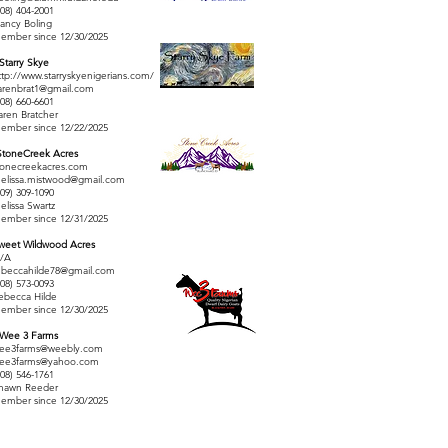
208) 404-2001
ancy Boling
ember since 12/30/2025
 Starry Skye
ttp://www.starryskyenigerians.com/
arenbrat1@gmail.com
208) 660-6601
aren Bratcher
ember since 12/22/2025
StoneCreek Acres
tonecreekacres.com
elissa.mistwood@gmail.com
509) 309-1090
elissa Swartz
ember since 12/31/2025
weet Wildwood Acres
/A
ebeccahilde78@gmail.com
208) 573-0093
ebecca Hilde
ember since 12/30/2025
 Wee 3 Farms
ee3farms@weebly.com
ee3farms@yahoo.com
208) 546-1761
hawn Reeder
ember since 12/30/2025