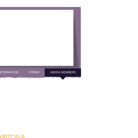
NFORMATION
FORMS
ANDDA MEMBERS
ARIZONA