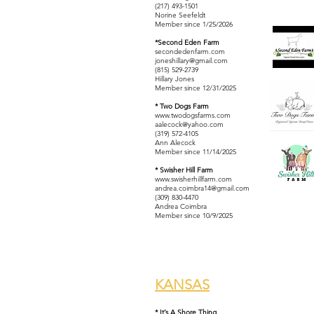
(217) 493-1501
​Norine Seefeldt
Member since 1/25/2026
*Second Eden Farm
secondedenfarm.com
joneshillary@gmail.com
(815) 529-2739
Hillary Jones
Member since 12/31/2025
* Two Dogs Farm
www.twodogsfarms.com
aalecock@yahoo.com
(319) 572-4105
Ann Alecock
Member since 11/14/2025
* Swisher Hill Farm
www.swisherhillfarm.com
andrea.coimbra14@gmail.com
(309) 830-4470
Andrea Coimbra
Member since 10/9/2025
KANSAS
* It’s A Shore Thing