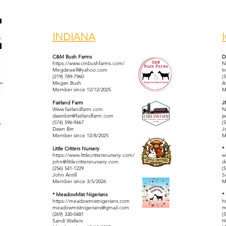
INDIANA
C&M Bush Farms
D
https://www.cmbushfarms.com/
N
Megdewell@yahoo.com
t
(219) 789-7960
(
Megan Bush
A
Member since 12/12/2025
M
Fairland Farm
J
Www.fairlandfarm.com
N
dawnbirr@fairlandfarm.com
j
(574) 596-9467
(
Dawn Birr
J
Member since 12/8/2025
M
Little Critters Nursery
*
https://www.littlecrittersnursery.com/
w
john@littlecrittersnursery.com
d
(256) 541-1229
(
John Antill
S
Member since 3/5/2026
M
* MeadowMist Nigerians
*
https://meadowmistnigerians.com
h
meadowmistnigerians@gmail.com
m
(269) 330-0481
(
Sandi Walters
H