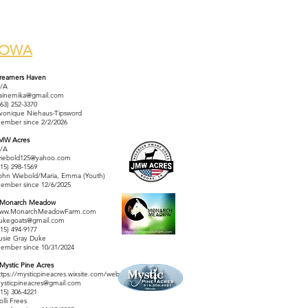
IOWA
reamers Haven
/A
rainernika@gmail.com
563) 252-3370
vonique Niehaus-Tipsword
ember since 2/2/2026
MW Acres
/A
wiebold125@yahoo.com
515) 298-1569
ohn Wiebold/Maria, Emma (Youth)
ember since 12/6/2025
 Monarch Meadow
ww.MonarchMeadowFarm.com
ukegoats@gmail.com
515) 494-9177
usie Gray Duke
ember since 10/31/2024
 Mystic Pine Acres
ttps://mysticpineacres.wixsite.com/website
ysticpineacres@gmail.com
515) 306-4221
olli Frees