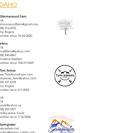
IDAHO
 Glimmerwood Farm
/A
limmerwoodfarm@gmail.com
208) 513-4105
my Rogers
ember since 10/22/2025
elena
/A
nna85lena@yahoo.com
509) 540-0861
nnalena Hastriter
ember since 102/27/2025
 Twin Arrows
ww.TwinArrowsFarm.com
winarrows_farm@yahoo.com
559) 331-6105
my Rogers
ember since 2/1/2025
/A
/A
jsoule@yahoo.ca
208) 455-7871
helley-jeane Soule
ember since 1/14/2026
 Springwater
ww.swfarm.net
boling@alumni.uidaho.edu