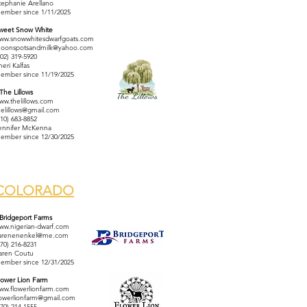
tephanie Arellano
ember since 1/11/2025
weet Snow White
ww.snowwhitesdwarfgoats.com
oonspotsandmilk@yahoo.com
602) 319-5920
heri Kalfas
ember since 11/19/2025
 The Lillows
ww.thelillows.com
helillows@gmail.com
310) 683-8852
ennifer McKenna
ember since 12/30/2025
COLORADO
 Bridgeport Farms
ww.nigerian-dwarf.com
arenenenkel@me.com
970) 216-8231
aren Coutu
ember since 12/31/2025
lower Lion Farm
ww.flowerlionfarm.com
lowerlionfarm@gmail.com
970) 214-1555