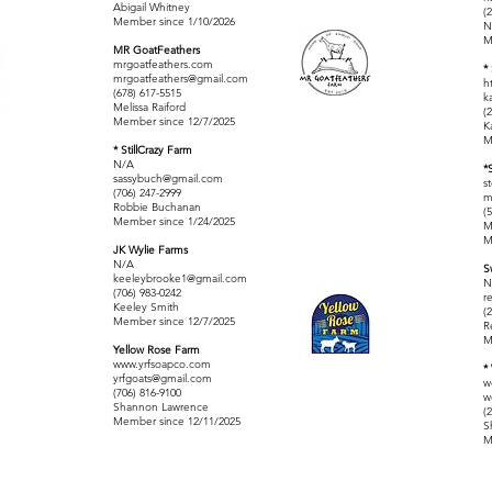
Abigail Whitney
(
Member since 1/10/2026
N
M
MR GoatFeathers
mrgoatfeathers.com
*
mrgoatfeathers@gmail.com
h
(678) 617-5515
k
Melissa Raiford
(
Member since 12/7/2025
K
M
* StillCrazy Farm
N/A
*
sassybuch@gmail.com
s
(706) 247-2999
m
Robbie Buchanan
(
Member since 1/24/2025
M
M
JK Wylie Farms
N/A
S
keeleybrooke1@gmail.com
N
(706) 983-0242
r
Keeley Smith
(
Member since 12/7/2025
R
M
Yellow Rose Farm
www.yrfsoapco.com
*
yrfgoats@gmail.com
w
(706) 816-9100
w
Shannon Lawrence
(
Member since 12/11/2025
S
M