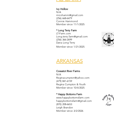
Ivy Hollow
N/A
micohamm@gmail.com
(256) 668-6479
Connie Hammond
Member since 11/1/2025
* Long Terry Farm
LT-Farm.com
Long.terry.farm@gmail.com
(256) 366-2699
Dana Long Terry
Member since 1/21/2025
ARKANSAS
Cossatot River Farms
N/A
Reginacumpton@yahoo.com
(479) 841-6159
Regina Cumpton & Youth
Member since 10/4/2025
* Happy Bottoms Farm
www.happybottomsfarm.com
happybottomsfarm@gmail.com
(870) 208-6653
Leigh Brandon
Member since 3/2/2026