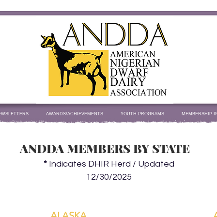
EWSLETTERS
AWARDS/ACHIEVEMENTS
YOUTH PROGRAMS
MEMBERSHIP I
ANDDA MEMBERS BY STATE
*
Indicates DHIR Herd / Updated
12/30/2025
ALASKA