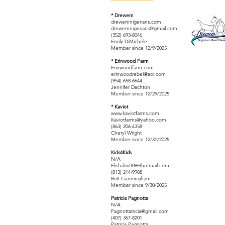
* Drewem
drewemnigerians.com
drewemnigerians@gmail.com
(352) 693-8046
Emily DiMichele
Member since 12/9/2025
* Erinwood Farm
Erinwoodfarm.com
erinwoodrebel@aol.com
(954) 658-6644
Jennifer Dachton
Member since 12/29/2025
* Kaviot
www.kaviotfarms.com
Kaviotfarms@yahoo.com
(863) 206-4358
Cheryl Wright
Member since 12/31/2025
Kids4Kids
N/A
Elishabritt09@hotmail.com
(813) 214-9988
Britt Cunningham
Member since 9/30/2025
Patricia Pagnotta
N/A
Pagnottatricia@gmail.com
(407) 367-8201
Patricia Pagnotta