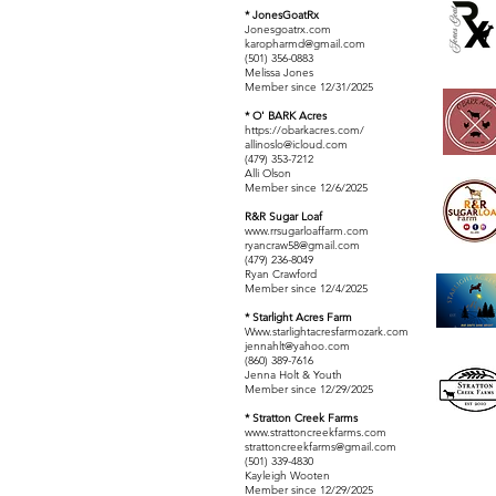
* JonesGoatRx
Jonesgoatrx.com
karopharmd@gmail.com
(501) 356-0883
Melissa Jones
Member since 12/31/2025
* O' BARK Acres
https://obarkacres.com/
allinoslo@icloud.com
(479) 353-7212
Alli Olson
Member since 12/6/2025
R&R Sugar Loaf
www.rrsugarloaffarm.com
ryancraw58@gmail.com
(479) 236-8049
Ryan Crawford
Member since 12/4/2025
* Starlight Acres Farm
Www.starlightacresfarmozark.com
jennahlt@yahoo.com
(860) 389-7616
Jenna Holt & Youth
Member since 12/29/2025
* Stratton Creek Farms
www.strattoncreekfarms.com
strattoncreekfarms@gmail.com
(501) 339-4830
Kayleigh Wooten
Member since 12/29/2025