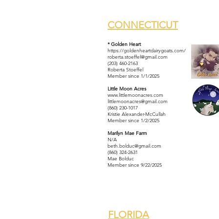
CONNECTICUT
* Golden Heart
https://goldenheartdairygoats.com/
roberta.stoeffel@gmail.com
(203) 460-2163
Roberta Stoeffel
Member since 1/1/2025
Little Moon Acres
www.littlemoonacres.com
littlemoonacres@gmail.com
(860) 230-1017
Kristie Alexander-McCullah
Member since 1/2/2025
Marilyn Mae Farm
N/A
beth.bolduc@gmail.com
(860) 324-2631
Mae Bolduc
Member since 9/22/2025
FLORIDA