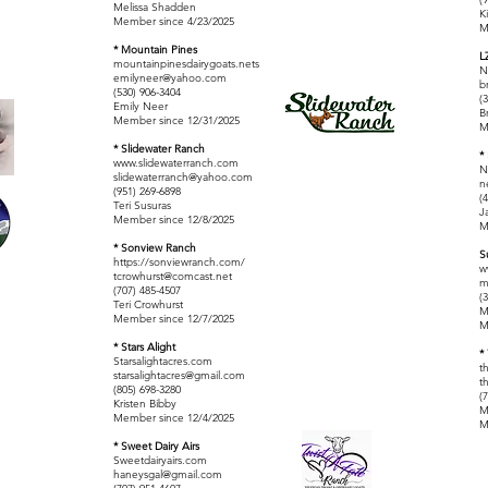
Melissa Shadden
K
Member since 4/23/2025
M
* Mountain Pines
L
mountainpinesdairygoats.nets
N
emilyneer@yahoo.com
b
(530) 906-3404
(
Emily Neer
B
Member since 12/31/2025
M
* Slidewater Ranch
*
www.slidewaterranch.com
N
slidewaterranch@yahoo.com
n
(951) 269-6898
(
Teri Susuras
J
Member since 12/8/2025
M
* Sonview Ranch
S
https://sonviewranch.com/
w
tcrowhurst@comcast.net
m
(707) 485-4507
(
Teri Crowhurst
M
Member since 12/7/2025
M
* Stars Alight
*
Starsalightacres.com
t
starsalightacres@gmail.com
t
(805) 698-3280
(
Kristen Bibby
M
Member since 12/4/2025
M
* Sweet Dairy Airs
Sweetdairyairs.com
haneysgal@gmail.com