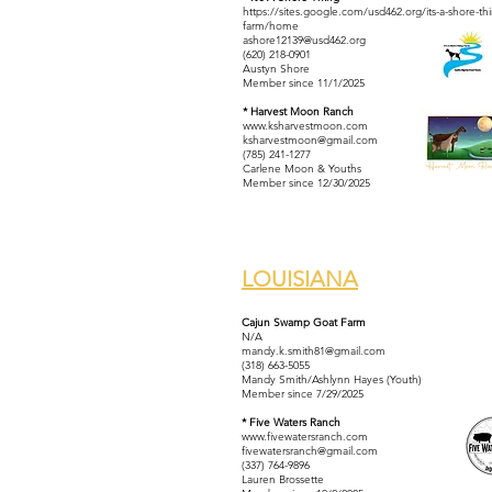
https://sites.google.com/usd462.org/its-a-shore-th
farm/home
ashore12139@usd462.org
(620) 218-0901
Austyn Shore
Member since 11/1/2025
* Harvest Moon Ranch
www.ksharvestmoon.com
ksharvestmoon@gmail.com
(785) 241-1277
Carlene Moon & Youths
Member since 12/30/2025
LOUISIANA
Cajun Swamp Goat Farm
N/A
mandy.k.smith81@gmail.com
(318) 663-5055
Mandy Smith/Ashlynn Hayes (Youth)
Member since 7/29/2025
* Five Waters Ranch
www.fivewatersranch.com
fivewatersranch@gmail.com
(337) 764-9896
Lauren Brossette