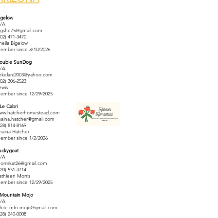
igelow
/A
igshe75@gmail.com
602) 471-3470
heila Bigelow
ember since 3/10/2026
ouble SunDog
/A
ekelani2003@yahoo.com
702) 306-2523
ewis
ember since 12/29/2025
 Le Cabri
ww.hatcherhomestead.com
haina.hatcher@gmail.com
928) 814-8169
haina Hatcher
ember since 1/2/2026
uckygoat
/A
orriskat26@gmail.com
520) 551-3714
athleen Morris
ember since 12/29/2025
 Mountain Mojo
/A
hite.mtn.mojo@gmail.com
928) 240-0008