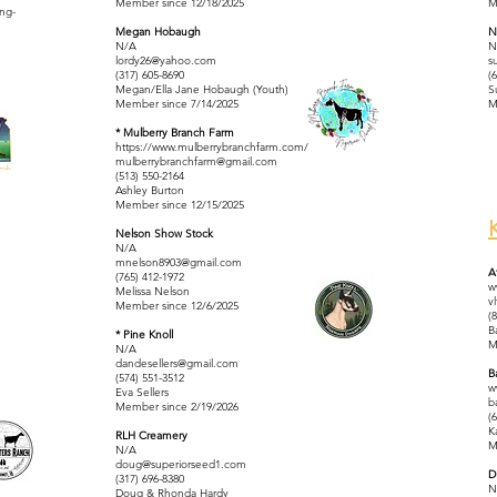
Member since 12/18/2025
M
ing-
Megan Hobaugh
N
N/A
N
lordy26@yahoo.com
s
(317) 605-8690
(
Megan/Ella Jane Hobaugh (Youth)
S
Member since 7/14/2025
M
* Mulberry Branch Farm
https://www.mulberrybranchfarm.com/
mulberrybranchfarm@gmail.com
(513) 550-2164
Ashley Burton
Member since 12/15/2025
Nelson Show Stock
N/A
mnelson8903@gmail.com
A
(765) 412-1972
w
Melissa Nelson
v
Member since 12/6/2025
(
B
* Pine Knoll
M
N/A
dandesellers@gmail.com
B
(574) 551-3512
w
Eva Sellers
b
Member since 2/19/2026
(
K
RLH Creamery
M
N/A
doug@superiorseed1.com
D
(317) 696-8380
N
Doug & Rhonda Hardy