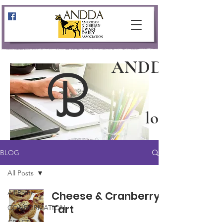
ANDDA
B
log
BLOG
All Posts
All Posts
Cheese & Cranberry
Tart
CONFORMATION