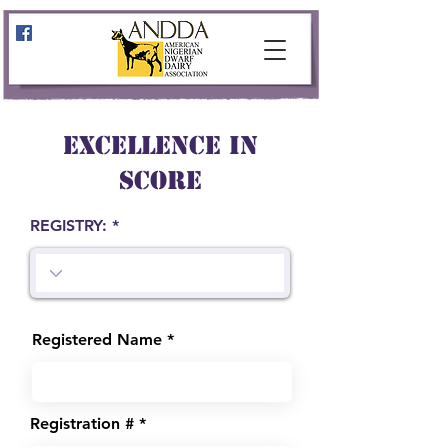
EXCELLENCE IN
SCORE
REGISTRY:
Registered Name
Registration #