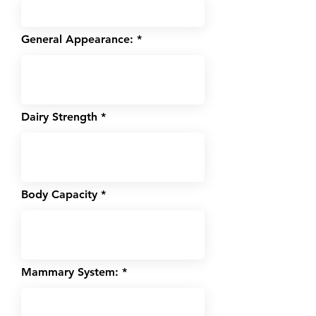
General Appearance:
Dairy Strength
Body Capacity
Mammary System: