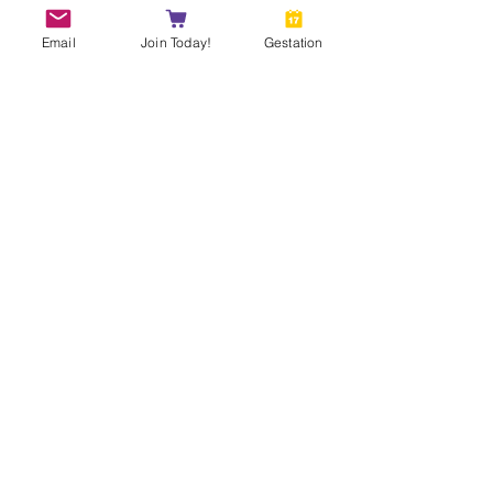
Email
Join Today!
Gestation
Owner's Name
Photo
Photo
***DOUBLE CHECK YOUR
WORK***
Your Submission will go live as
soon as you hit "Submit Entry"
Submit Entry