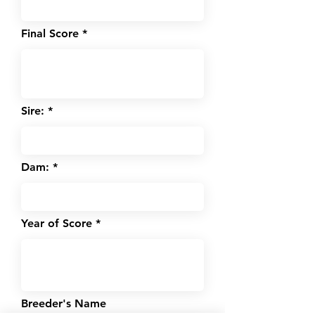
Final Score
Sire:
Dam:
Year of Score
Breeder's Name