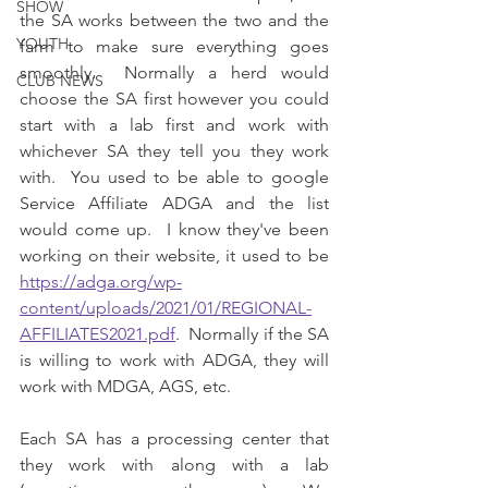
SHOW
the SA works between the two and the 
YOUTH
farm to make sure everything goes 
smoothly.  Normally a herd would 
CLUB NEWS
choose the SA first however you could 
start with a lab first and work with 
whichever SA they tell you they work 
with.  You used to be able to google 
Service Affiliate ADGA and the list 
would come up.  I know they've been 
working on their website, it used to be 
https://adga.org/wp-
content/uploads/2021/01/REGIONAL-
AFFILIATES2021.pdf
.  Normally if the SA 
is willing to work with ADGA, they will 
work with MDGA, AGS, etc.
Each SA has a processing center that 
they work with along with a lab 