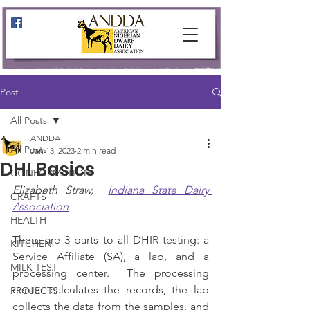
Post
All Posts
ANDDA
All Posts
Jan 13, 2023
2 min read
DHI Basics
CONFORMATION
Elizabeth Straw,  
Indiana State Dairy 
CRAFTS
Association
HEALTH
There are 3 parts to all DHIR testing: a 
KITCHEN
Service Affiliate (SA), a lab, and a 
MILK TEST
processing center.  The processing 
center calculates the records, the lab 
PROJECTS
collects the data from the samples, and 