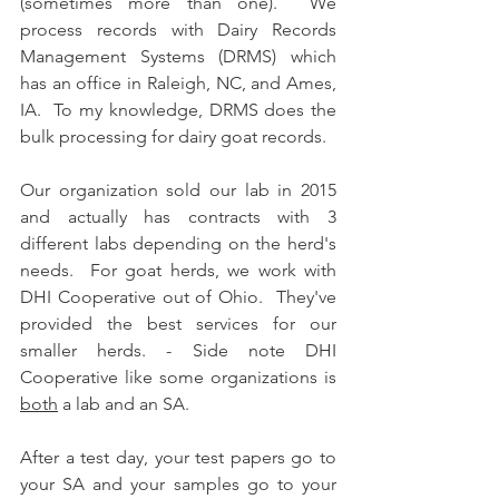
(sometimes more than one).  We 
process records with Dairy Records 
Management Systems (DRMS) which 
has an office in Raleigh, NC, and Ames, 
IA.  To my knowledge, DRMS does the 
bulk processing for dairy goat records.
Our organization sold our lab in 2015 
and actually has contracts with 3 
different labs depending on the herd's 
needs.  For goat herds, we work with 
DHI Cooperative out of Ohio.  They've 
provided the best services for our 
smaller herds. - Side note DHI 
Cooperative like some organizations is 
both
 a lab and an SA.
After a test day, your test papers go to 
your SA and your samples go to your 