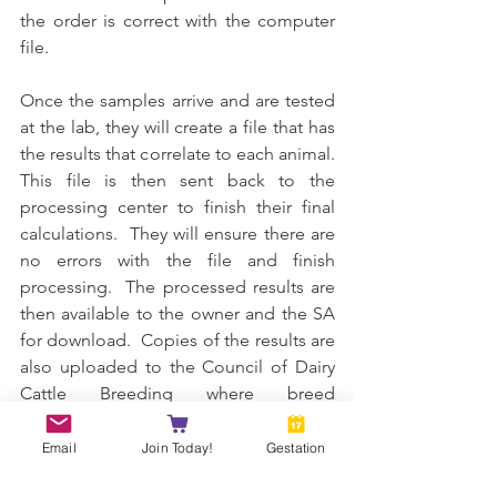
the order is correct with the computer 
file.
Once the samples arrive and are tested 
at the lab, they will create a file that has 
the results that correlate to each animal.  
This file is then sent back to the 
processing center to finish their final 
calculations.  They will ensure there are 
no errors with the file and finish 
processing.  The processed results are 
then available to the owner and the SA 
for download.  Copies of the results are 
also uploaded to the Council of Dairy 
Cattle Breeding where breed 
associations like ADGA or MDGA can 
pull the records.
Email
Join Today!
Gestation