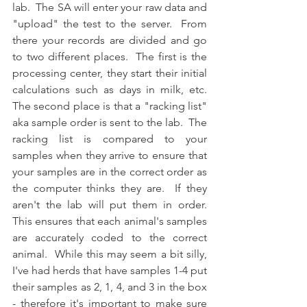
lab.  The SA will enter your raw data and 
"upload" the test to the server.  From 
there your records are divided and go 
to two different places.  The first is the 
processing center, they start their initial 
calculations such as days in milk, etc.  
The second place is that a "racking list" 
aka sample order is sent to the lab.  The 
racking list is compared to your 
samples when they arrive to ensure that 
your samples are in the correct order as 
the computer thinks they are.  If they 
aren't the lab will put them in order.  
This ensures that each animal's samples 
are accurately coded to the correct 
animal.  While this may seem a bit silly, 
I've had herds that have samples 1-4 put 
their samples as 2, 1, 4, and 3 in the box 
- therefore it's important to make sure 