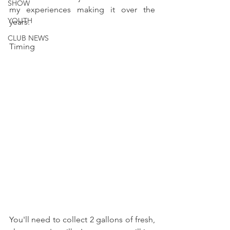
SHOW
my experiences making it over the 
YOUTH
years. 
CLUB NEWS
Timing 
You'll need to collect 2 gallons of fresh, 