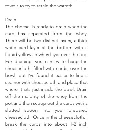
towels to try to retain the warmth. 
Drain 
The cheese is ready to drain when the 
curd has separated from the whey. 
There will be two distinct layers, a thick 
white curd layer at the bottom with a 
liquid yellowish whey layer over the top. 
For draining, you can try to hang the 
cheesecloth, filled with curds, over the 
bowl, but I've found it easier to line a 
strainer with cheesecloth and place that 
where it sits just inside the bowl. Drain 
off the majority of the whey from the 
pot and then scoop out the curds with a 
slotted spoon into your prepared 
cheesecloth. Once in the cheesecloth, I 
break the curds into about 1-2 inch 