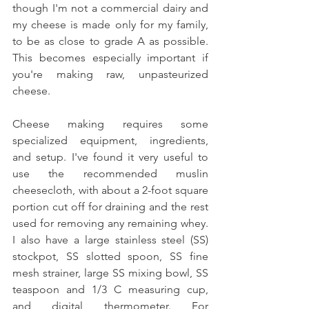
though I'm not a commercial dairy and 
my cheese is made only for my family, 
to be as close to grade A as possible. 
This becomes especially important if 
you're making raw, unpasteurized 
cheese. 
Cheese making requires some 
specialized equipment, ingredients, 
and setup. I've found it very useful to 
use the recommended muslin 
cheesecloth, with about a 2-foot square 
portion cut off for draining and the rest 
used for removing any remaining whey. 
I also have a large stainless steel (SS) 
stockpot, SS slotted spoon, SS fine 
mesh strainer, large SS mixing bowl, SS 
teaspoon and 1/3 C measuring cup, 
and digital thermometer. For 