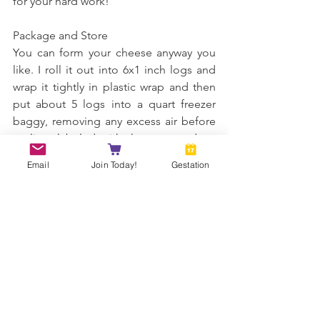
for your hard work! 
Package and Store 
You can form your cheese anyway you 
like. I roll it out into 6x1 inch logs and 
wrap it tightly in plastic wrap and then 
put about 5 logs into a quart freezer 
baggy, removing any excess air before 
sealing, labeled with the current date. 
Then it's ready to eat or freeze. If you'd 
Email
Join Today!
Gestation
like to flavor your cheese, the sky is the 
limit, but it should be eaten fresh and 
not frozen. Freezing takes the added 
flavor right out of it, in my experience. 
Fresh cheese is good in the refrigerator 
up to two weeks. For freezing, the 
cheese is good up to 6 months. 
Remove one log at a time and thaw in 
the refrigerator, season if you like, and 