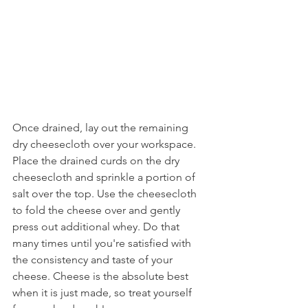
Once drained, lay out the remaining 
dry cheesecloth over your workspace. 
Place the drained curds on the dry 
cheesecloth and sprinkle a portion of 
salt over the top. Use the cheesecloth 
to fold the cheese over and gently 
press out additional whey. Do that 
many times until you're satisfied with 
the consistency and taste of your 
cheese. Cheese is the absolute best 
when it is just made, so treat yourself 