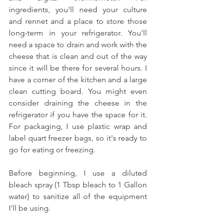
ingredients, you'll need your culture 
and rennet and a place to store those 
long-term in your refrigerator. You'll 
need a space to drain and work with the 
cheese that is clean and out of the way 
since it will be there for several hours. I 
have a corner of the kitchen and a large 
clean cutting board. You might even 
consider draining the cheese in the 
refrigerator if you have the space for it. 
For packaging, I use plastic wrap and 
label quart freezer bags, so it's ready to 
go for eating or freezing. 
Before beginning, I use a diluted 
bleach spray (1 Tbsp bleach to 1 Gallon 
water) to sanitize all of the equipment 
I'll be using. 