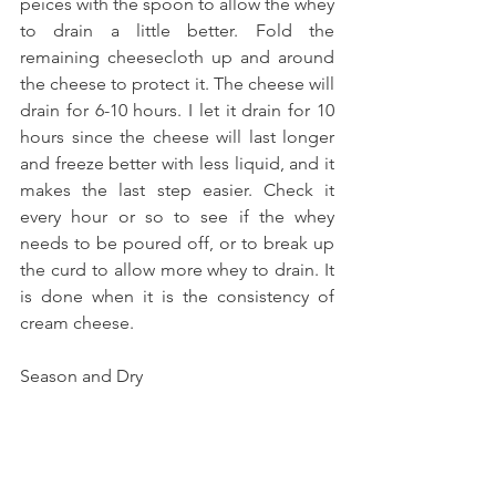
peices with the spoon to allow the whey 
to drain a little better. Fold the 
remaining cheesecloth up and around 
the cheese to protect it. The cheese will 
drain for 6-10 hours. I let it drain for 10 
hours since the cheese will last longer 
and freeze better with less liquid, and it 
makes the last step easier. Check it 
every hour or so to see if the whey 
needs to be poured off, or to break up 
the curd to allow more whey to drain. It 
is done when it is the consistency of 
cream cheese. 
Season and Dry 