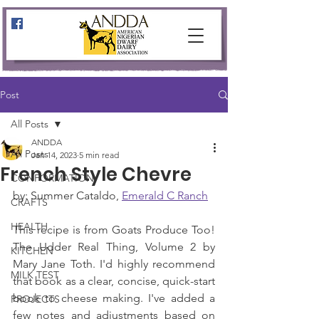
Post
All Posts
ANDDA
All Posts
Jan 14, 2023
5 min read
French Style Chevre
CONFORMATION
by: Summer Cataldo, 
Emerald C Ranch
CRAFTS
HEALTH
This recipe is from Goats Produce Too! 
The Udder Real Thing, Volume 2 by 
KITCHEN
Mary Jane Toth. I'd highly recommend 
MILK TEST
that book as a clear, concise, quick-start 
book to cheese making. I've added a 
PROJECTS
few notes and adjustments based on 