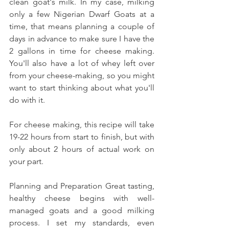
clean goat's milk. In my case, milking 
only a few Nigerian Dwarf Goats at a 
time, that means planning a couple of 
days in advance to make sure I have the 
2 gallons in time for cheese making. 
You'll also have a lot of whey left over 
from your cheese-making, so you might 
want to start thinking about what you'll 
do with it. 
For cheese making, this recipe will take 
19-22 hours from start to finish, but with 
only about 2 hours of actual work on 
your part. 
Planning and Preparation Great tasting, 
healthy cheese begins with well-
managed goats and a good milking 
process. I set my standards, even 