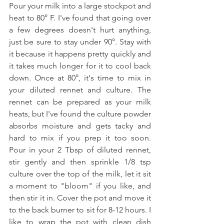
Pour your milk into a large stockpot and 
heat to 80° F. I've found that going over 
a few degrees doesn't hurt anything, 
just be sure to stay under 90°. Stay with 
it because it happens pretty quickly and 
it takes much longer for it to cool back 
down. Once at 80°, it's time to mix in 
your diluted rennet and culture. The 
rennet can be prepared as your milk 
heats, but I've found the culture powder 
absorbs moisture and gets tacky and 
hard to mix if you prep it too soon. 
Pour in your 2 Tbsp of diluted rennet, 
stir gently and then sprinkle 1/8 tsp 
culture over the top of the milk, let it sit 
a moment to "bloom" if you like, and 
then stir it in. Cover the pot and move it 
to the back burner to sit for 8-12 hours. I 
like to wrap the pot with clean dish 