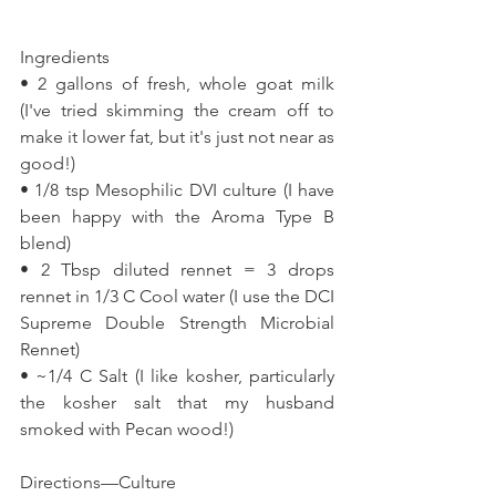
Ingredients 
• 2 gallons of fresh, whole goat milk 
(I've tried skimming the cream off to 
make it lower fat, but it's just not near as 
good!) 
• 1/8 tsp Mesophilic DVI culture (I have 
been happy with the Aroma Type B 
blend) 
• 2 Tbsp diluted rennet = 3 drops 
rennet in 1/3 C Cool water (I use the DCI 
Supreme Double Strength Microbial 
Rennet) 
• ~1/4 C Salt (I like kosher, particularly 
the kosher salt that my husband 
smoked with Pecan wood!) 
Directions—Culture 