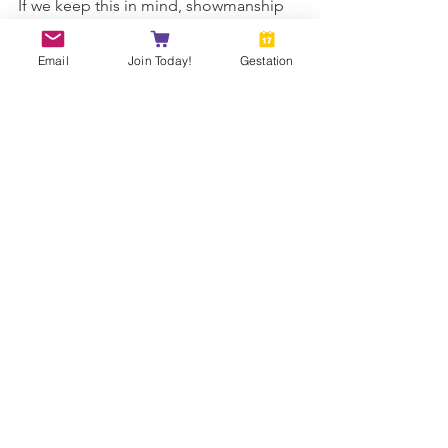
If we keep this in mind, showmanship 
should come naturally. 
Email
Join Today!
Gestation
ANDDA April 22 Newsletter - Copyright 
2022
SHOW
See All
Recent Posts