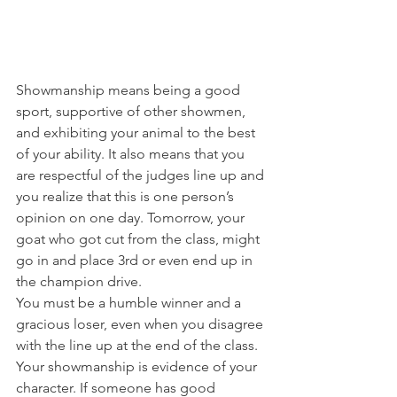
Showmanship means being a good 
sport, supportive of other showmen, 
and exhibiting your animal to the best 
of your ability. It also means that you 
are respectful of the judges line up and 
you realize that this is one person’s 
opinion on one day. Tomorrow, your 
goat who got cut from the class, might 
go in and place 3rd or even end up in 
the champion drive. 
You must be a humble winner and a 
gracious loser, even when you disagree 
with the line up at the end of the class. 
Your showmanship is evidence of your 
character. If someone has good 