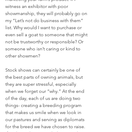
witness an exhibitor with poor 
showmanship, they will probably go on 
my “Let’s not do business with them” 
list. Why would I want to purchase or 
even sell a goat to someone that might 
not be trustworthy or responsible? Or 
someone who isn’t caring or kind to 
other showmen? 
Stock shows can certainly be one of 
the best parts of owning animals, but 
they are super stressful, especially 
when we forget our “why.” At the end 
of the day, each of us are doing two 
things- creating a breeding program 
that makes us smile when we look in 
our pastures and serving as diplomats 
for the breed we have chosen to raise. 