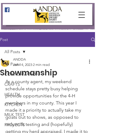
Post
All Posts
ANDDA
All Posts
Jan 14, 2023
2 min read
Showmanship
CONFORMATION
As a county agent, my weekend 
CRAFTS
schedule stays pretty busy helping 
HEALTH
provide opportunities for the 4-H 
members in my county. This year I 
KITCHEN
made it a priority to actually take my 
MILK TEST
goats out to shows, as opposed to 
only milk testing and (hopefully) 
PROJECTS
getting my herd appraised. I made it to 