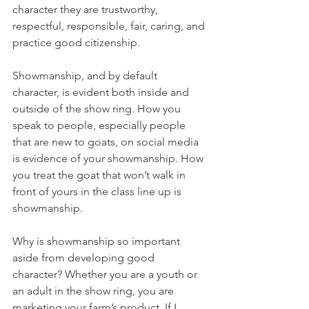
character they are trustworthy, 
respectful, responsible, fair, caring, and 
practice good citizenship. 
Showmanship, and by default 
character, is evident both inside and 
outside of the show ring. How you 
speak to people, especially people 
that are new to goats, on social media 
is evidence of your showmanship. How 
you treat the goat that won’t walk in 
front of yours in the class line up is 
showmanship. 
Why is showmanship so important 
aside from developing good 
character? Whether you are a youth or 
an adult in the show ring, you are 
marketing your farm’s product. If I 