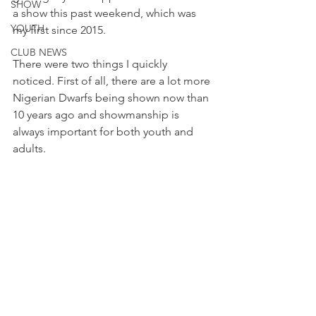
SHOW
a show this past weekend, which was 
YOUTH
my first since 2015. 
CLUB NEWS
There were two things I quickly 
noticed. First of all, there are a lot more 
Nigerian Dwarfs being shown now than 
10 years ago and showmanship is 
always important for both youth and 
adults. 