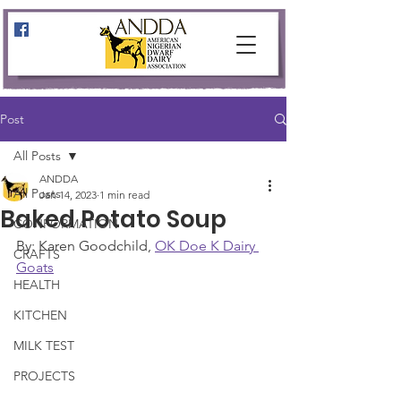
Post
All Posts
ANDDA
All Posts
Jan 14, 2023
1 min read
Baked Potato Soup
CONFORMATION
By: Karen Goodchild, 
OK Doe K Dairy 
CRAFTS
Goats
HEALTH
KITCHEN
MILK TEST
PROJECTS