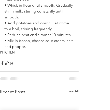
• Whisk in flour until smooth. Gradually 
stir in milk, stirring constantly until 
smooth. 
• Add potatoes and onion. Let come 
to a boil, stirring frequently. 
• Reduce heat and simmer 10 minutes . 
• Mix in bacon, cheese sour cream, salt 
and pepper. 
KITCHEN
See All
Recent Posts