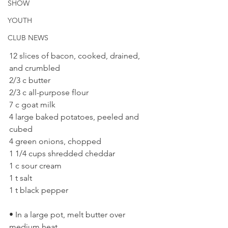
SHOW
YOUTH
CLUB NEWS
12 slices of bacon, cooked, drained, 
and crumbled 
2/3 c butter 
2/3 c all-purpose flour 
7 c goat milk 
4 large baked potatoes, peeled and 
cubed 
4 green onions, chopped 
1 1/4 cups shredded cheddar 
1 c sour cream 
1 t salt 
1 t black pepper 
• In a large pot, melt butter over 
medium heat. 